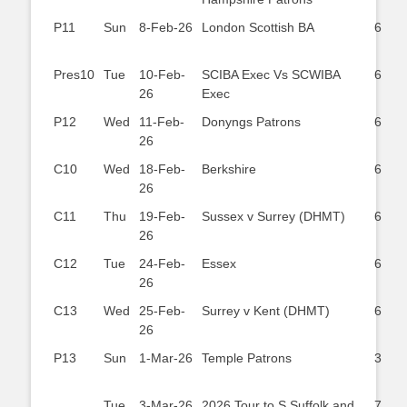
P11
Sun
8-Feb-26
London Scottish BA
6
Pres10
Tue
10-Feb-
SCIBA Exec Vs SCWIBA
6
26
Exec
P12
Wed
11-Feb-
Donyngs Patrons
6
26
C10
Wed
18-Feb-
Berkshire
6
26
C11
Thu
19-Feb-
Sussex v Surrey (DHMT)
6
26
C12
Tue
24-Feb-
Essex
6
26
C13
Wed
25-Feb-
Surrey v Kent (DHMT)
6
26
P13
Sun
1-Mar-26
Temple Patrons
3
Tue
3-Mar-26
2026 Tour to S.Suffolk and
7