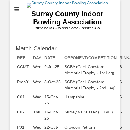
Surrey County Indoor
Bowling Association
Affiliated to EIBA and Home Counties IBA
Match Calendar
REF
DAY
DATE
OPPONENT/COMPETITION
RINK
CCMT
Wed
9-Jul-25
SCBA (Cecil Crawford
6
Memorial Trophy - 1st Leg)
Pres01
Wed
8-Oct-25
SCBA (Cecil Crawford
6
Memorial Trophy - 2nd Leg)
C01
Wed
15-Oct-
Hampshire
6
25
C02
Thu
16-Oct-
Surrey Vs Sussex (DHMT)
6
25
P01
Wed
22-Oct-
Croydon Patrons
6