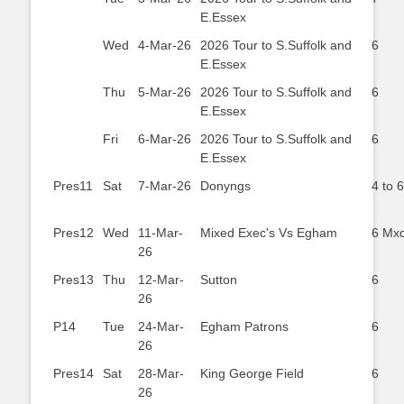
E.Essex
Wed
4-Mar-26
2026 Tour to S.Suffolk and
6
E.Essex
Thu
5-Mar-26
2026 Tour to S.Suffolk and
6
E.Essex
Fri
6-Mar-26
2026 Tour to S.Suffolk and
6
E.Essex
Pres11
Sat
7-Mar-26
Donyngs
4 to 6
Pres12
Wed
11-Mar-
Mixed Exec's Vs Egham
6 Mx
26
Pres13
Thu
12-Mar-
Sutton
6
26
P14
Tue
24-Mar-
Egham Patrons
6
26
Pres14
Sat
28-Mar-
King George Field
6
26