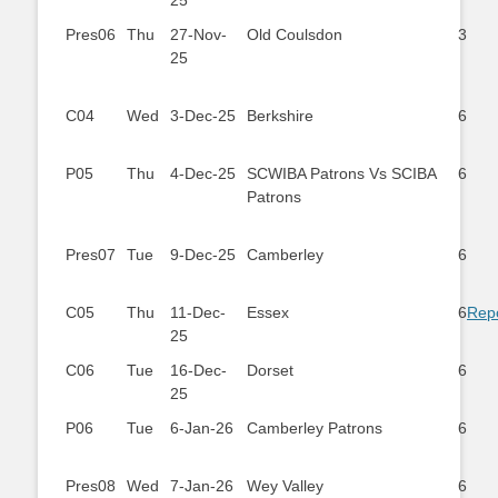
25
Pres06
Thu
27-Nov-
Old Coulsdon
3
25
C04
Wed
3-Dec-25
Berkshire
6
P05
Thu
4-Dec-25
SCWIBA Patrons Vs SCIBA
6
Patrons
Pres07
Tue
9-Dec-25
Camberley
6
C05
Thu
11-Dec-
Essex
6
Rep
25
C06
Tue
16-Dec-
Dorset
6
25
P06
Tue
6-Jan-26
Camberley Patrons
6
Pres08
Wed
7-Jan-26
Wey Valley
6