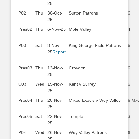
25
P02
Thu
30-Oct-
Sutton Patrons
6
25
Pres02
Thu
6-Nov-25
Mole Valley
4
P03
Sat
8-Nov-
King George Field Patrons
6
25
Report
Pres03
Thu
13-Nov-
Croydon
6
25
C03
Wed
19-Nov-
Kent v Surrey
6
25
Pres04
Thu
20-Nov-
Mixed Exec's v Wey Valley
6 Mx
25
Pres05
Sat
22-Nov-
Temple
3
25
P04
Wed
26-Nov-
Wey Valley Patrons
6