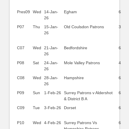
Pres09
Wed
14-Jan-
Egham
6
26
P07
Thu
15-Jan-
Old Coulsdon Patrons
3
26
C07
Wed
21-Jan-
Bedfordshire
6
26
P08
Sat
24-Jan-
Mole Valley Patrons
4
26
C08
Wed
28-Jan-
Hampshire
6
26
P09
Sun
1-Feb-26
Surrey Patrons v Aldershot
6
& District B A
C09
Tue
3-Feb-26
Dorset
6
P10
Wed
4-Feb-26
Surrey Patrons Vs
6
Hampshire Patrons