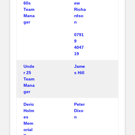
60s
ew
Team
Richa
Mana
rdso
ger
n
0791
9
4047
19
Unde
Jame
r 25
s Hill
Team
Mana
ger
Deric
Peter
Holm
Dixo
es
n
Mem
orial