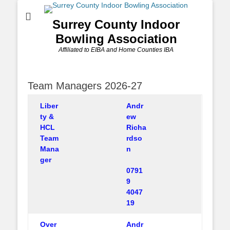
Surrey County Indoor
Bowling Association
Affiliated to EIBA and Home Counties IBA
Team Managers 2026-27
Liber
Andr
ty &
ew
HCL
Richa
Team
rdso
Mana
n
ger
0791
9
4047
19
Over
Andr