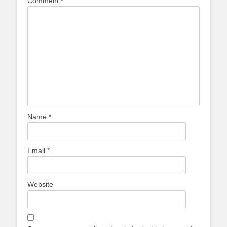
Comment
*
Name
*
Email
*
Website