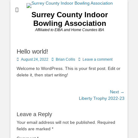
Surrey County Indoor
Bowling Association
Affiliated to EIBA and Home Counties IBA
Hello world!
Posted
Author
August 24, 2022
Brian Collis
Leave a comment
on
Welcome to WordPress. This is your first post. Edit or
delete it, then start writing!
Post
Next →
Next
Liberty Trophy 2022-23
navigation
post:
Leave a Reply
Your email address will not be published.
Required
fields are marked
*