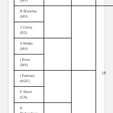
(MV)
R Brearley
(MV)
J Carey
(EG)
S Meller
(MV)
I Ross
(WV)
1B
I Palmieri
(KGF)
P Short
(CA)
A