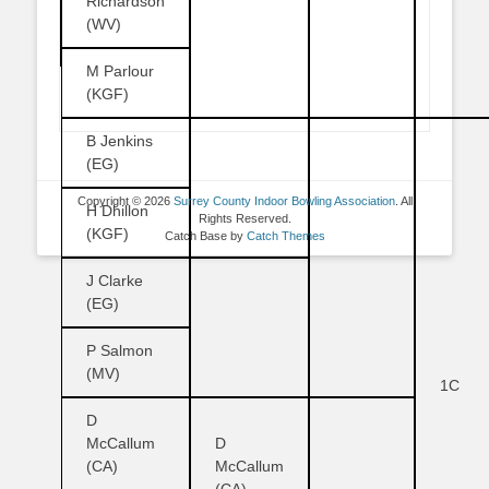
Richardson
(WV)
M Parlour
(KGF)
B Jenkins
(EG)
Copyright © 2026
Surrey County Indoor Bowling Association
. All
H Dhillon
Rights Reserved.
(KGF)
Catch Base by
Catch Themes
J Clarke
(EG)
P Salmon
(MV)
1C
D
McCallum
D
(CA)
McCallum