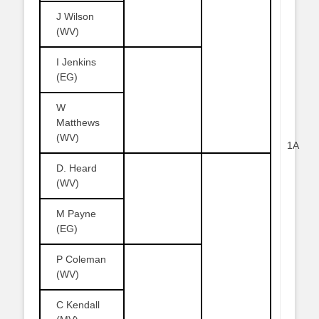
J Wilson
(WV)
I Jenkins
(EG)
W
Matthews
(WV)
1A
D. Heard
(WV)
M Payne
(EG)
P Coleman
(WV)
C Kendall