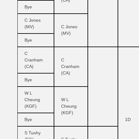
(CA)
Bye
C Jones
(MV)
C Jones
(MV)
Bye
C
Cranham
C
(CA)
Cranham
(CA)
Bye
W L
Cheung
W L
(KGF)
Cheung
(KGF)
Bye
1D
S Tuohy