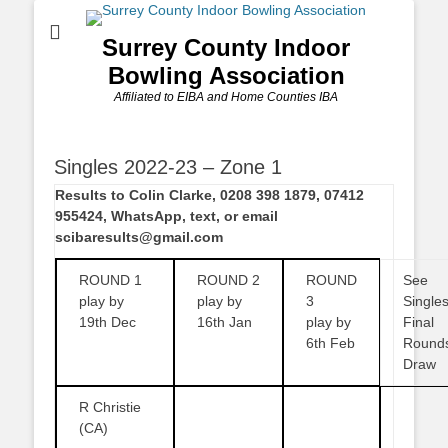
Surrey County Indoor
Bowling Association
Affiliated to EIBA and Home Counties IBA
Singles 2022-23 – Zone 1
Results to Colin Clarke, 0208 398 1879, 07412
955424, WhatsApp, text, or email
scibaresults@gmail.com
ROUND 1
ROUND 2
ROUND
See
play by
play by
3
Single
19th Dec
16th Jan
play by
Final
6th Feb
Round
Draw
R Christie
(CA)