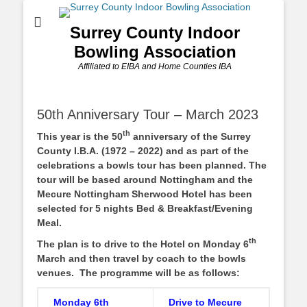
Surrey County Indoor
Bowling Association
Affiliated to EIBA and Home Counties IBA
50th Anniversary Tour – March 2023
th
This year is the 50
anniversary of the Surrey
County I.B.A. (1972 – 2022) and as part of the
celebrations a bowls tour has been planned. The
tour will be based around Nottingham and the
Mecure Nottingham Sherwood Hotel has been
selected for 5 nights Bed & Breakfast/Evening
Meal.
th
The plan is to drive to the Hotel on Monday 6
March and then travel by coach to the bowls
venues. The programme will be as follows:
Monday 6th
Drive to Mecure