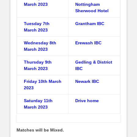
March 2023
Nottingham
Sherwood Hotel
Tuesday 7th
Grantham IBC
March 2023
Wednesday 8th
Erewash IBC
March 2023
Thursday 9th
Gedling & District
March 2023
IBC
Friday 10th March
Newark IBC
2023
Saturday 11th
Drive home
March 2023
Matches will be Mixed.